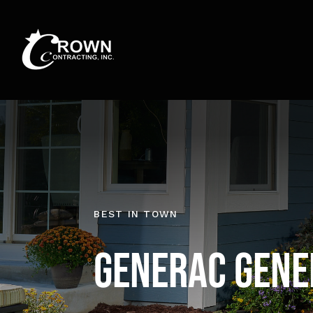
Skip
to
content
BEST IN TOWN
Generac Gene