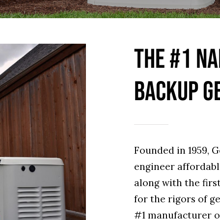
THE #1 NA
BACKUP G
Founded in 1959, G
engineer affordab
along with the firs
for the rigors of g
#1 manufacturer o