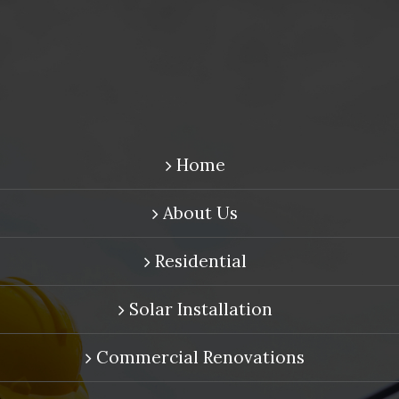
Home
About Us
Residential
Solar Installation
Commercial Renovations