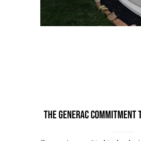
THE GENERAC COMMITMENT T