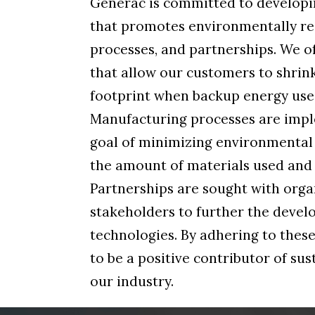
Generac is committed to developi
that promotes environmentally re
processes, and partnerships. We o
that allow our customers to shrink
footprint when backup energy use 
Manufacturing processes are imp
goal of minimizing environmental
the amount of materials used and
Partnerships are sought with orga
stakeholders to further the devel
technologies. By adhering to these
to be a positive contributor of su
our industry.