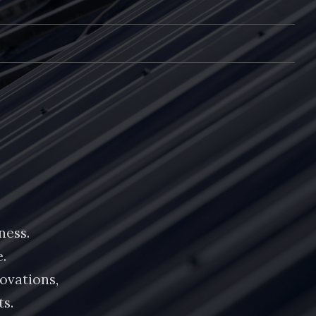
ness.
.
ovations,
ts.