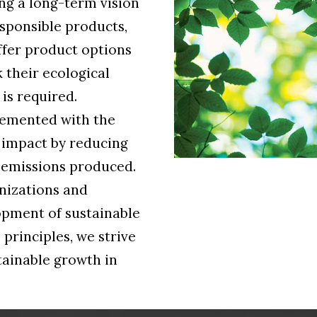
ng a long-term vision
sponsible products,
ffer product options
 their ecological
is required.
lemented with the
 impact by reducing
 emissions produced.
nizations and
opment of sustainable
 principles, we strive
stainable growth in