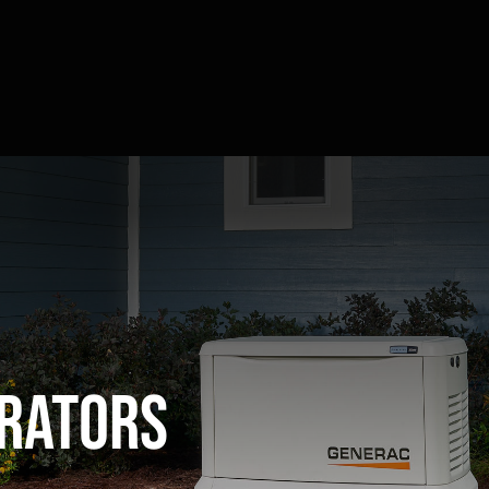
rators