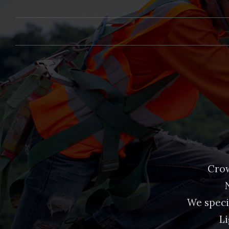
Crow
We speci
Li