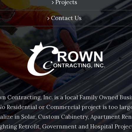
Projects
Contact Us
n Contracting, Inc. is a local Family Owned Busi
No Residential or Commercial project is too large
alize in Solar, Custom Cabinetry, Apartment Ren
ghting Retrofit, Government and Hospital Projec