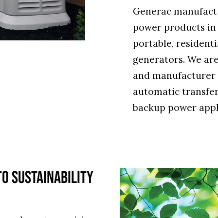
Generac manufactu
power products in
portable, resident
generators. We are
and manufacturer 
automatic transfer
backup power appl
O SUSTAINABILITY