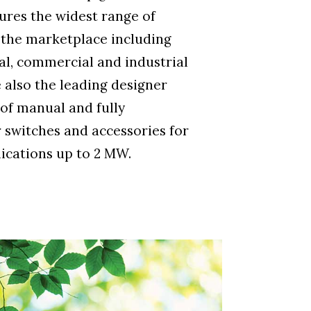
res the widest range of
 the marketplace including
ial, commercial and industrial
 also the leading designer
of manual and fully
 switches and accessories for
ications up to 2 MW.