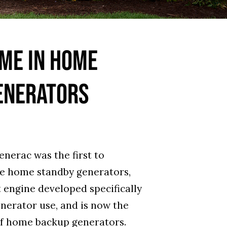
ME IN HOME
ENERATORS
enerac was the first to
le home standby generators,
t engine developed specifically
enerator use, and is now the
f home backup generators.