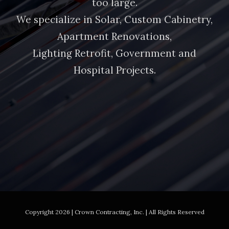
too large.
We specialize in Solar, Custom Cabinetry,
Apartment Renovations,
Lighting Retrofit, Government and
Hospital Projects.
Copyright
2026 | Crown Contracting, Inc. | All Rights Reserved