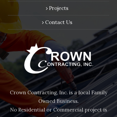
Projects
Contact Us
Crown Contracting, Inc. is a local Family
Owned Business.
No Residential or Commercial project is