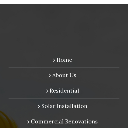
Home
About Us
Residential
Solar Installation
Commercial Renovations