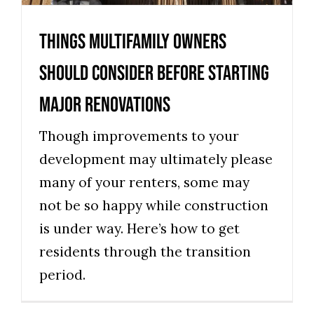
News
Things Multifamily Owners
Should Consider Before Starting
Major Renovations
Though improvements to your
development may ultimately please
many of your renters, some may
not be so happy while construction
is under way. Here’s how to get
residents through the transition
period.